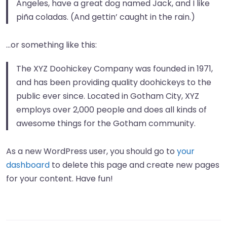
Angeles, have a great dog named Jack, and I like
piña coladas. (And gettin’ caught in the rain.)
…or something like this:
The XYZ Doohickey Company was founded in 1971,
and has been providing quality doohickeys to the
public ever since. Located in Gotham City, XYZ
employs over 2,000 people and does all kinds of
awesome things for the Gotham community.
As a new WordPress user, you should go to
your
dashboard
to delete this page and create new pages
for your content. Have fun!