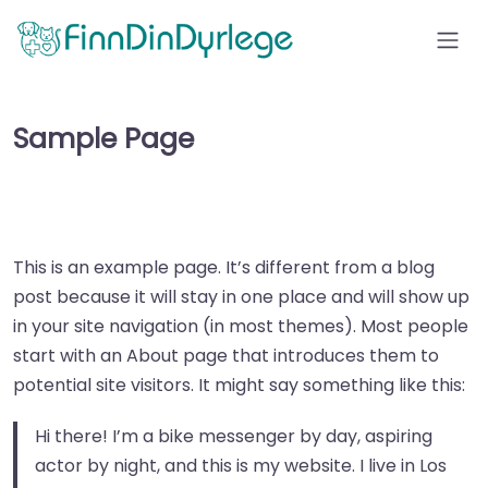
Sample Page
This is an example page. It’s different from a blog
post because it will stay in one place and will show up
in your site navigation (in most themes). Most people
start with an About page that introduces them to
potential site visitors. It might say something like this:
Hi there! I’m a bike messenger by day, aspiring
actor by night, and this is my website. I live in Los