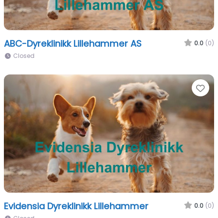
ABC-Dyreklinikk Lillehammer AS
0.0
(0)
Closed
Fa
Evidensia Dyreklinikk Lillehammer
0.0
(0)