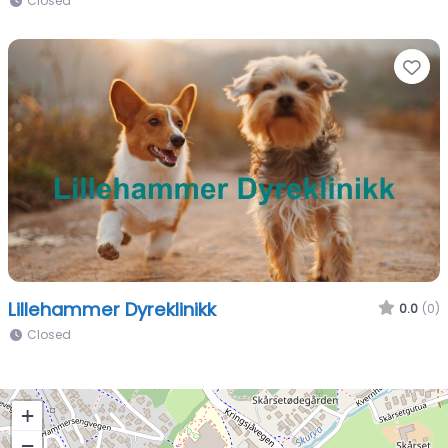
Closed
Fa
Lillehammer Dyreklinikk
0.0
(0)
Closed
+
−