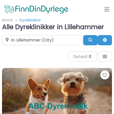
Home
Dyreklinikker
Alle Dyreklinikker in Lillehammer
Velg by/sted
Search
Adv
Default
Fa